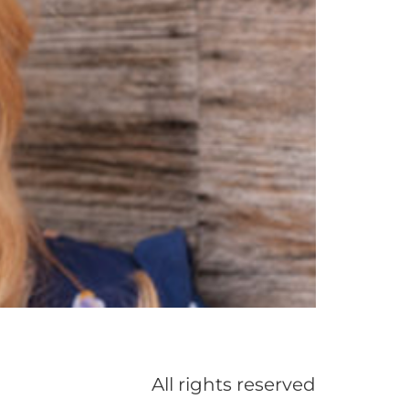
All rights reserved