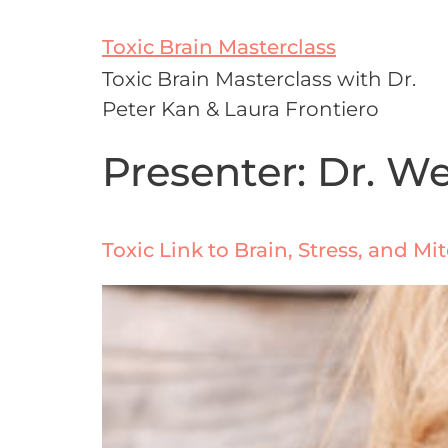
Toxic Brain Masterclass
Toxic Brain Masterclass with Dr.
Peter Kan & Laura Frontiero
Presenter:
Dr. W
Toxic Link to Brain, Stress, and M