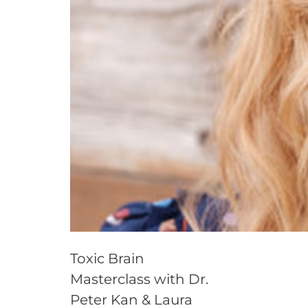
Toxic Brain
Masterclass with Dr.
Peter Kan & Laura