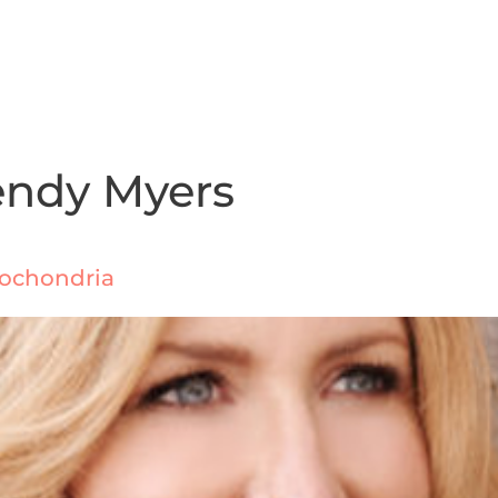
endy Myers
itochondria