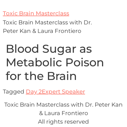
Toxic Brain Masterclass
Toxic Brain Masterclass with Dr.
Peter Kan & Laura Frontiero
Blood Sugar as
Metabolic Poison
for the Brain
Tagged
Day 2
Expert Speaker
Toxic Brain Masterclass with Dr. Peter Kan
& Laura Frontiero
All rights reserved