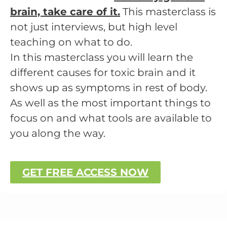
brain, take care of it.
This masterclass is
not just interviews, but high level
teaching on what to do.
In this masterclass you will learn the
different causes for toxic brain and it
shows up as symptoms in rest of body.
As well as the most important things to
focus on and what tools are available to
you along the way.
GET FREE ACCESS NOW