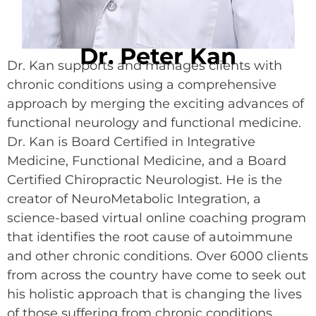
Dr. Peter Kan
Dr. Kan supports and manages clients with
chronic conditions using a comprehensive
approach by merging the exciting advances of
functional neurology and functional medicine.
Dr. Kan is Board Certified in Integrative
Medicine, Functional Medicine, and a Board
Certified Chiropractic Neurologist. He is the
creator of NeuroMetabolic Integration, a
science-based virtual online coaching program
that identifies the root cause of autoimmune
and other chronic conditions. Over 6000 clients
from across the country have come to seek out
his holistic approach that is changing the lives
of those suffering from chronic conditions.