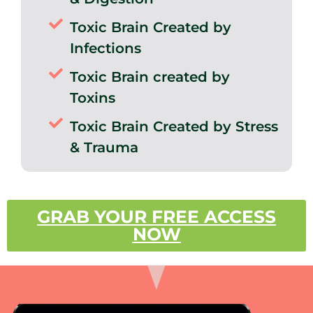
Toxic Brain Created by
Infections
Toxic Brain created by
Toxins
Toxic Brain Created by Stress
& Trauma
GRAB YOUR FREE ACCESS
NOW