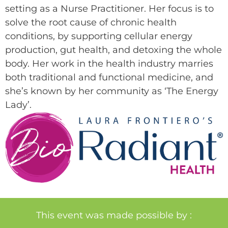
setting as a Nurse Practitioner. Her focus is to
solve the root cause of chronic health
conditions, by supporting cellular energy
production, gut health, and detoxing the whole
body. Her work in the health industry marries
both traditional and functional medicine, and
she’s known by her community as ‘The Energy
Lady’.
This event was made possible by :