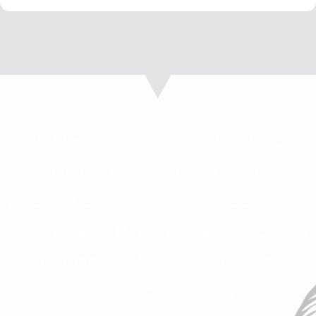
BONUS: When you download
your free ebook today,
you'll also get FREE access to
the
Toxic Brain Masterclass
with hosts Dr. Peter Kan &
Laura Frontiero, NP