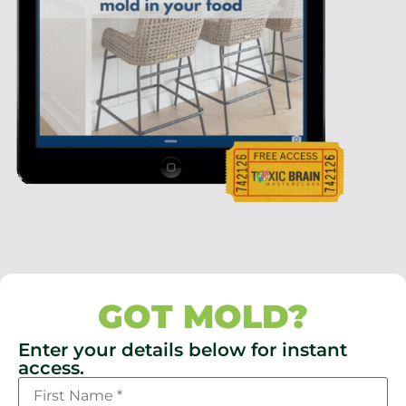
GOT MOLD?
Enter your details below for instant
access.