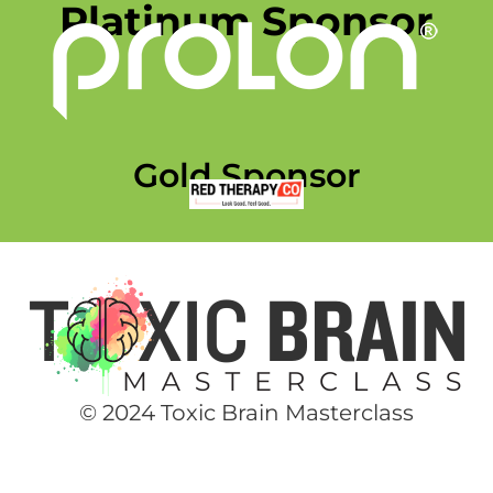
Platinum Sponsor
Gold Sponsor
© 2024 Toxic Brain Masterclass