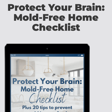
Protect Your Brain:
Mold-Free Home
Checklist