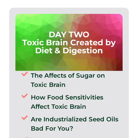
DAY TWO
Toxic Brain Created by
Diet & Digestion
The Affects of Sugar on
Toxic Brain
How Food Sensitivities
Affect Toxic Brain
Are Industrialized Seed Oils
Bad For You?