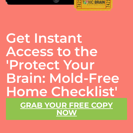
Get Instant
Access to the
'Protect Your
Brain: Mold-Free
Home Checklist'
GRAB YOUR FREE COPY
NOW