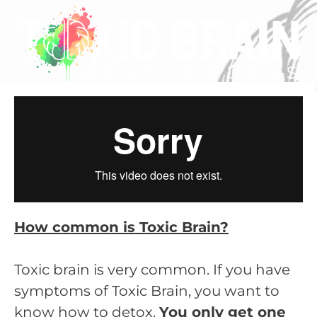
How common is Toxic Brain?
Toxic brain is very common. If you have
symptoms of Toxic Brain, you want to
know how to detox.
You only get one