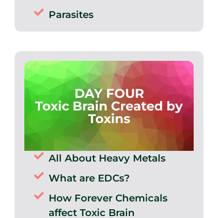
Parasites
DAY FOUR
Toxic Brain Created by
Toxins
All About Heavy Metals
What are EDCs?
How Forever Chemicals
affect Toxic Brain