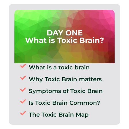
DAY ONE
What is Toxic Brain?
What is a toxic brain
Why Toxic Brain matters
Symptoms of Toxic Brain
Is Toxic Brain Common?
The Toxic Brain Map