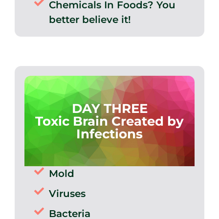
Chemicals In Foods? You
better believe it!
DAY THREE
Toxic Brain Created by
Infections
Mold
Viruses
Bacteria