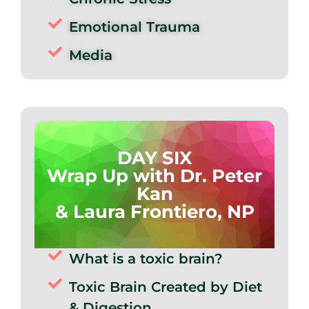
Emotional Trauma
Media
DAY SIX
Wrap Up with Dr. Peter
Kan
& Laura Frontiero, NP
What is a toxic brain?
Toxic Brain Created by Diet
& Digestion