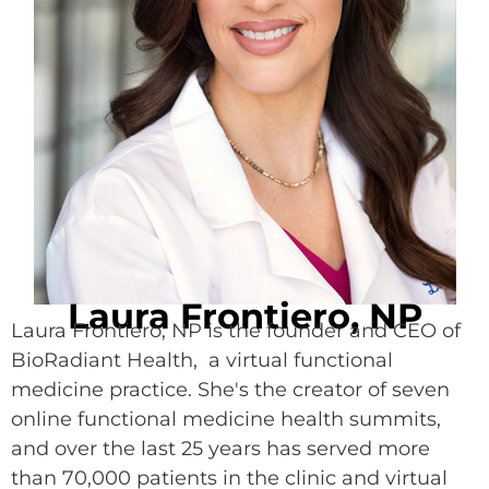
Laura Frontiero, NP
Laura Frontiero, NP is the founder and CEO of
BioRadiant Health, a virtual functional
medicine practice. She's the creator of seven
online functional medicine health summits,
and over the last 25 years has served more
than 70,000 patients in the clinic and virtual