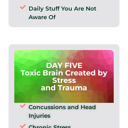
Daily Stuff You Are Not
Aware Of
DAY FIVE
Toxic Brain Created by
Stress
and Trauma
Concussions and Head
Injuries
Chronic Stress