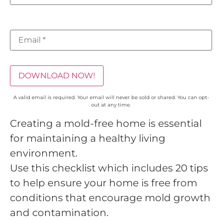
DOWNLOAD NOW!
A valid email is required. Your email will never be sold or shared. You can opt-
out at any time.
Creating a mold-free home is essential
for maintaining a healthy living
environment.
Use this checklist which includes 20 tips
to help ensure your home is free from
conditions that encourage mold growth
and contamination.