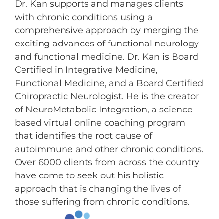
Dr. Kan supports and manages clients
with chronic conditions using a
comprehensive approach by merging the
exciting advances of functional neurology
and functional medicine. Dr. Kan is Board
Certified in Integrative Medicine,
Functional Medicine, and a Board Certified
Chiropractic Neurologist. He is the creator
of NeuroMetabolic Integration, a science-
based virtual online coaching program
that identifies the root cause of
autoimmune and other chronic conditions.
Over 6000 clients from across the country
have come to seek out his holistic
approach that is changing the lives of
those suffering from chronic conditions.