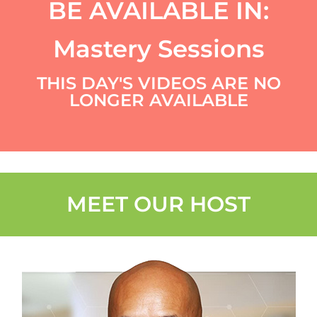
BE AVAILABLE IN:
Mastery Sessions
THIS DAY'S VIDEOS ARE NO
LONGER AVAILABLE
MEET OUR HOST