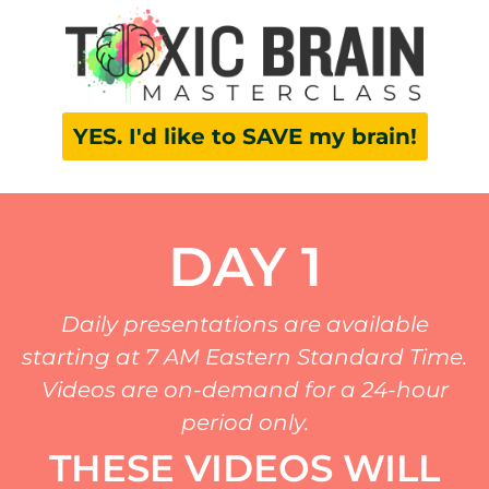
YES. I'd like to SAVE my brain!
DAY 1
Daily presentations are available
starting at 7 AM Eastern Standard Time.
Videos are on-demand for a 24-hour
period only.
THESE VIDEOS WILL