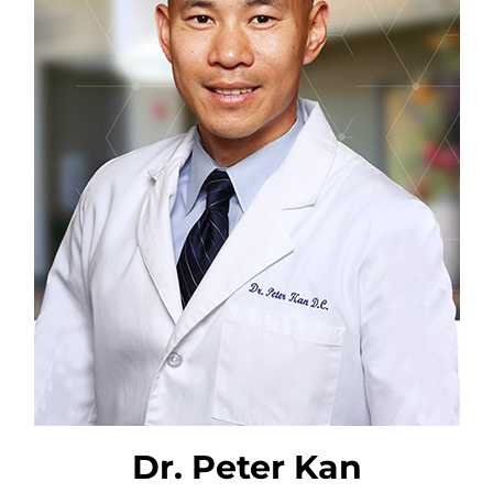
Dr. Peter Kan